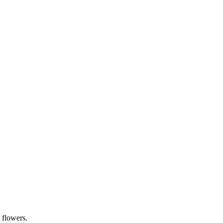
 flowers.