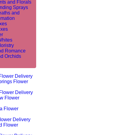
nts and Florals
nding Sprays
aths and
mation
ixes
ixes
er
Whites
oristry
nd Romance
nd Orchids
Flower Delivery
rings Flower
Flower Delivery
w Flower
ta Flower
lower Delivery
d Flower