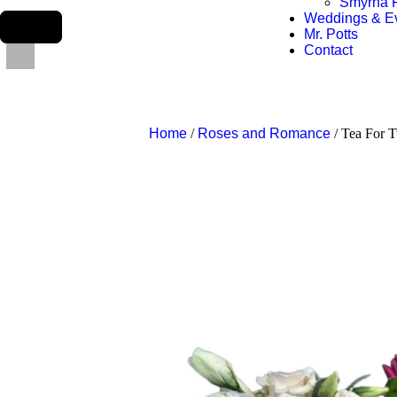
Smyrna F
Weddings & E
Mr. Potts
Contact
Home
/
Roses and Romance
/ Tea For 