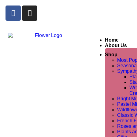
Home
About Us
Shop
Most Pop
Seasona
Sympathy
Pla
Sta
Wre
Cre
Bright M
Pastel M
Wildflow
Classic 
French Fl
Roses a
Plants a