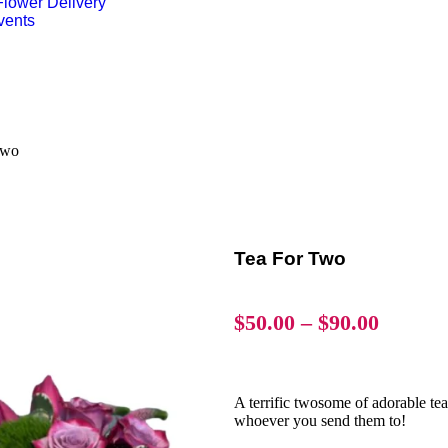
lower Delivery
vents
Two
Tea For Two
$
50.00
–
$
90.00
A terrific twosome of adorable tea
whoever you send them to!