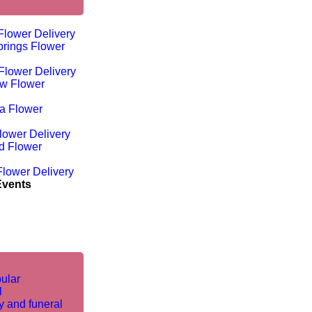
Flower Delivery
rings Flower
Flower Delivery
w Flower
ta Flower
lower Delivery
d Flower
lower Delivery
Events
ular
l
 and funeral