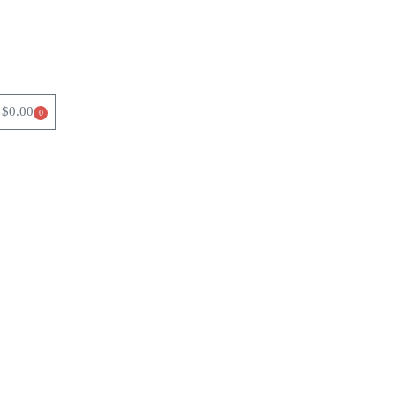
$
0.00
0