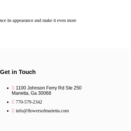
hance its appearance and make it even more
Get in Touch
1100 Johnson Ferry Rd Ste 250
Marietta, Ga 30068
770-579-2342
info@flowersofmarietta.com