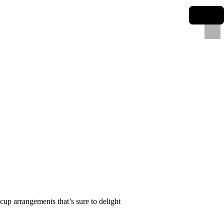
cup arrangements that’s sure to delight