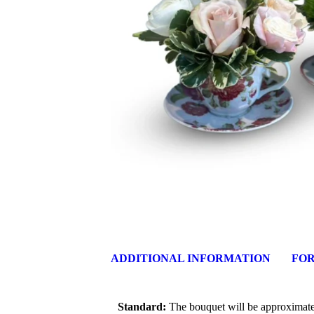
ADDITIONAL INFORMATION
FOR
Standard:
The bouquet will be approximately