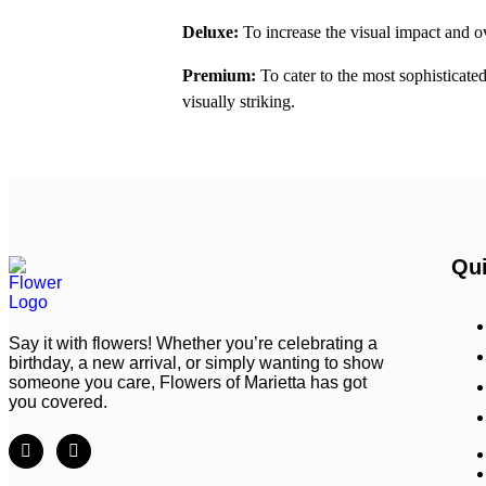
Deluxe:
To increase the visual impact and ov
Premium:
To cater to the most sophisticat
visually striking.
Qui
Say it with flowers! Whether you’re celebrating a
birthday, a new arrival, or simply wanting to show
someone you care, Flowers of Marietta has got
you covered.