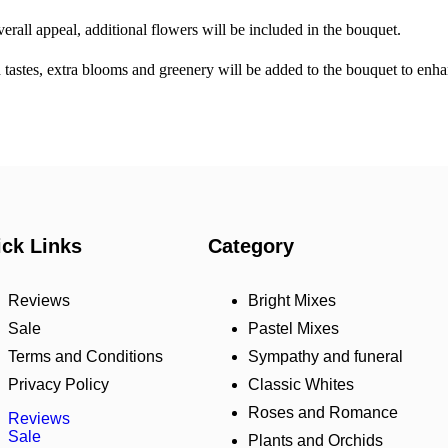
erall appeal, additional flowers will be included in the bouquet.
ed tastes, extra blooms and greenery will be added to the bouquet to en
ck Links
Category
Reviews
Bright Mixes
Sale
Pastel Mixes
Terms and Conditions
Sympathy and funeral
Privacy Policy
Classic Whites
Roses and Romance
Reviews
Sale
Plants and Orchids