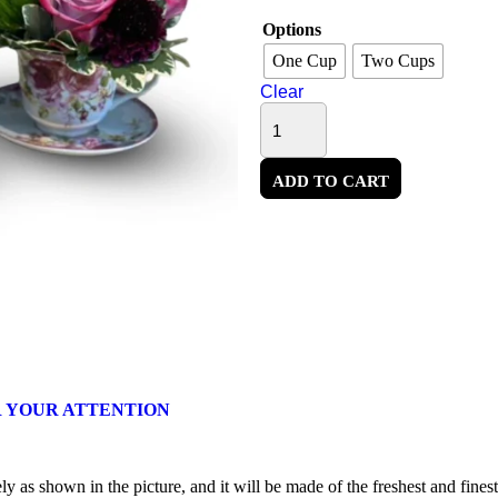
Options
One Cup
Two Cups
Clear
ADD TO CART
 YOUR ATTENTION
 as shown in the picture, and it will be made of the freshest and finest