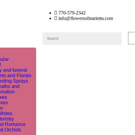
770-579-2342
info@flowersofmarietta.com
ular
l
 and funeral
nts and Florals
nding Sprays
aths and
mation
ixes
ixes
er
Whites
oristry
nd Romance
nd Orchids