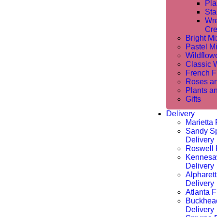
Pla
Sta
Wre
Cre
Bright M
Pastel M
Wildflow
Classic 
French Fl
Roses a
Plants a
Gifts
Delivery
Marietta 
Sandy Sp
Delivery
Roswell 
Kennesa
Delivery
Alpharet
Delivery
Atlanta F
Buckhea
Delivery