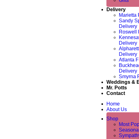
Gifts
Delivery
Marietta 
Sandy Sp
Delivery
Roswell 
Kennesa
Delivery
Alpharet
Delivery
Atlanta F
Buckhea
Delivery
Smyrna F
Weddings & 
Mr. Potts
Contact
Home
About Us
Shop
Most Pop
Seasona
Sympathy