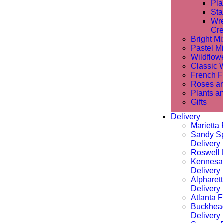
Pla
Sta
Wre
Cre
Bright M
Pastel M
Wildflow
Classic 
French Fl
Roses a
Plants a
Gifts
Delivery
Marietta 
Sandy Sp
Delivery
Roswell 
Kennesa
Delivery
Alpharet
Delivery
Atlanta F
Buckhea
Delivery