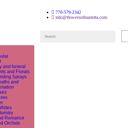
770-579-2342
info@flowersofmarietta.com
ular
l
 and funeral
nts and Florals
nding Sprays
aths and
mation
ixes
ixes
er
Whites
oristry
nd Romance
nd Orchids