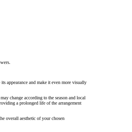
owers.
e its appearance and make it even more visually
er may change according to the season and local
roviding a prolonged life of the arrangement
 the overall aesthetic of your chosen