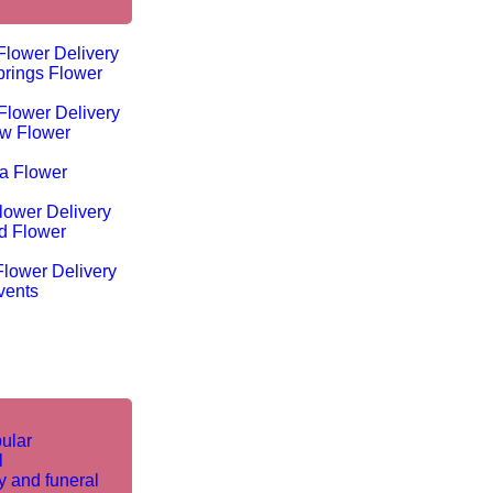
Flower Delivery
rings Flower
Flower Delivery
w Flower
ta Flower
lower Delivery
d Flower
lower Delivery
vents
ular
l
 and funeral