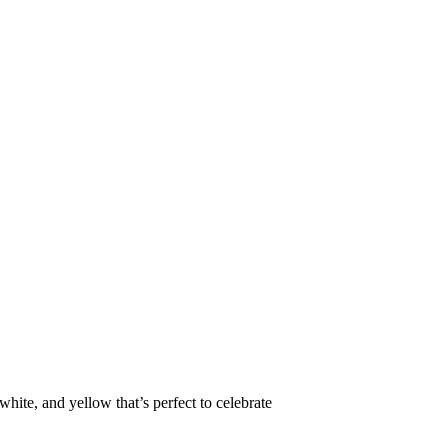
white, and yellow that’s perfect to celebrate