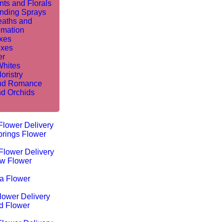
nts and Florals
nding Sprays
aths and
mation
ixes
ixes
er
Whites
oristry
nd Romance
nd Orchids
Flower Delivery
rings Flower
Flower Delivery
w Flower
ta Flower
lower Delivery
d Flower