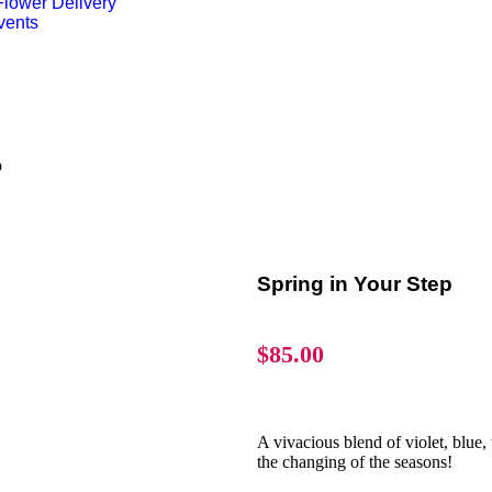
lower Delivery
vents
p
Spring in Your Step
$
85.00
A vivacious blend of violet, blue, 
the changing of the seasons!