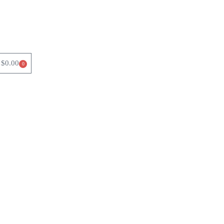
$
0.00
0