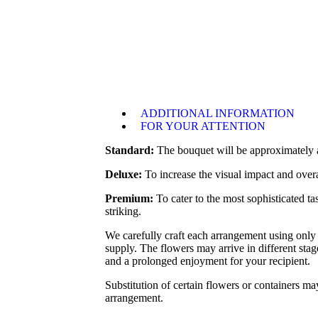
ADDITIONAL INFORMATION
FOR YOUR ATTENTION
Standard:
The bouquet will be approximately as
Deluxe:
To increase the visual impact and overa
Premium:
To cater to the most sophisticated t
striking.
We carefully craft each arrangement using only 
supply. The flowers may arrive in different sta
and a prolonged enjoyment for your recipient.
Substitution of certain flowers or containers may
arrangement.