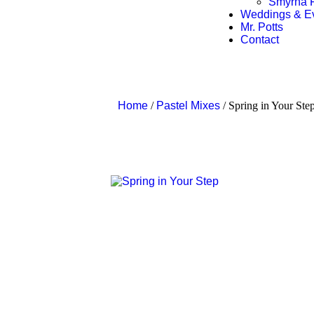
Smyrna F
Weddings & E
Mr. Potts
Contact
Home
/
Pastel Mixes
/ Spring in Your Ste