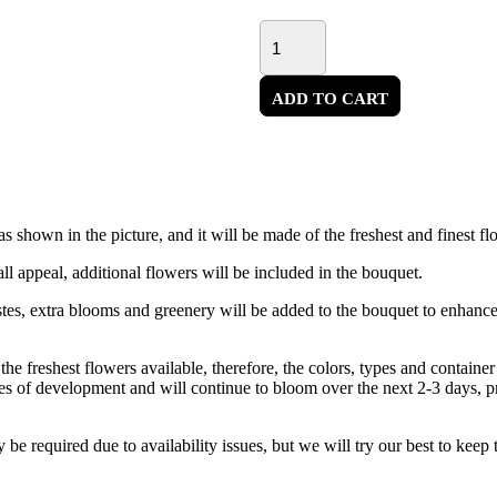
ADD TO CART
 shown in the picture, and it will be made of the freshest and finest fl
ll appeal, additional flowers will be included in the bouquet.
astes, extra blooms and greenery will be added to the bouquet to enhanc
the freshest flowers available, therefore, the colors, types and contain
ges of development and will continue to bloom over the next 2-3 days, p
 be required due to availability issues, but we will try our best to keep