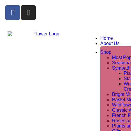
Home
About Us
Shop
Most Pop
Seasona
Sympathy
Pla
Sta
Wre
Cre
Bright M
Pastel M
Wildflow
Classic 
French Fl
Roses a
Plants a