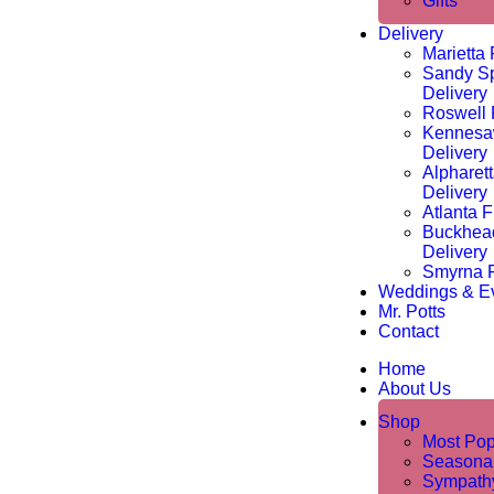
Gifts
Delivery
Marietta 
Sandy Sp
Delivery
Roswell 
Kennesa
Delivery
Alpharet
Delivery
Atlanta F
Buckhea
Delivery
Smyrna F
Weddings & E
Mr. Potts
Contact
Home
About Us
Shop
Most Pop
Seasona
Sympathy