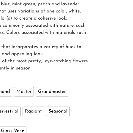
 blue, mint green, peach and lavender
at uses variations of one color, white,
lor(s) to create a cohesive look.
re commonly associated with nature, such
s. Colors associated with materials such
that incorporates a variety of hues to
ng and appealing look.
 of the most pretty, eye-catching flowers
ently in season.
mond
Master
Grandmaster
errestrial
Radiant
Seasonal
- Glass Vase