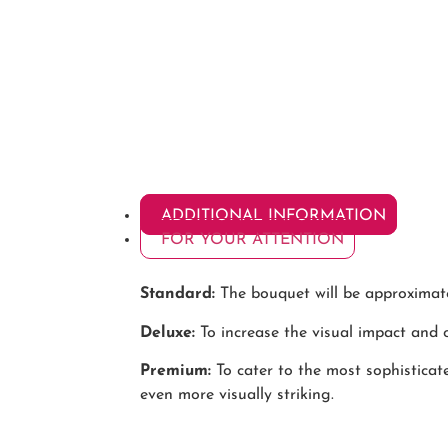
ADDITIONAL INFORMATION
FOR YOUR ATTENTION
Standard:
The bouquet will be approximatel
Deluxe:
To increase the visual impact and o
Premium:
To cater to the most sophistica
even more visually striking.