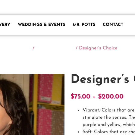
owersofmarietta.com
VERY
WEDDINGS & EVENTS
MR. POTTS
CONTACT
Home
/
Designer's Choice
/ Designer’s Choice
Designer’s
$
75.00
–
$
200.00
Vibrant: Colors that ar
stimulate the senses. Th
purple and yellow, which 
Soft: Colors that are ch