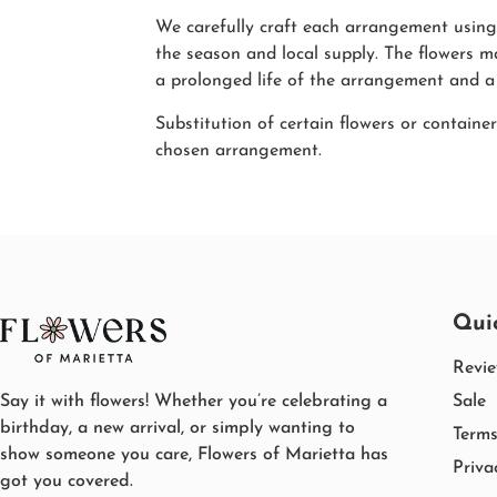
We carefully craft each arrangement using 
the season and local supply. The flowers m
a prolonged life of the arrangement and a
Substitution of certain flowers or container
chosen arrangement.
Qui
Revi
Say it with flowers! Whether you’re celebrating a
Sale
birthday, a new arrival, or simply wanting to
Terms
show someone you care, Flowers of Marietta has
Priva
got you covered.