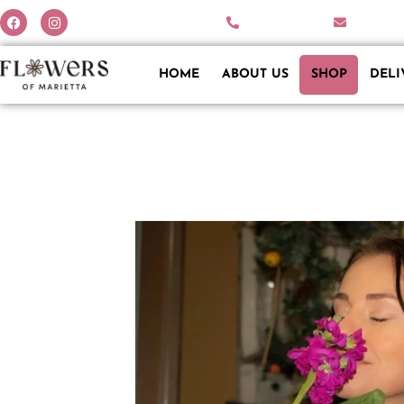
770-579-2342
info@fl
HOME
ABOUT US
SHOP
DELI