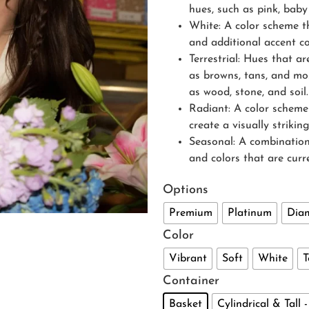
hues, such as pink, baby
White: A color scheme th
and additional accent co
Terrestrial: Hues that a
as browns, tans, and mos
as wood, stone, and soil.
Radiant: A color scheme 
create a visually striki
Seasonal: A combination
and colors that are curr
Options
Premium
Platinum
Dia
Color
Vibrant
Soft
White
T
Container
Basket
Cylindrical & Tall 