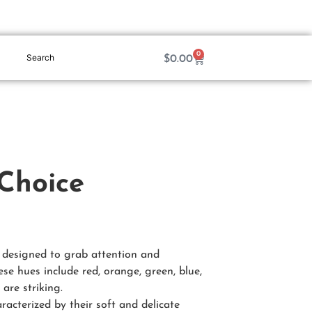
0
$
0.00
 Choice
e designed to grab attention and
ese hues include red, orange, green, blue,
are striking.
aracterized by their soft and delicate