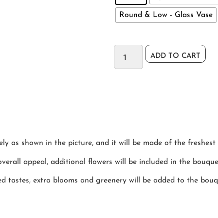
Round & Low - Glass Vase
ADD TO CART
y as shown in the picture, and it will be made of the freshest 
verall appeal, additional flowers will be included in the bouque
ted tastes, extra blooms and greenery will be added to the bou