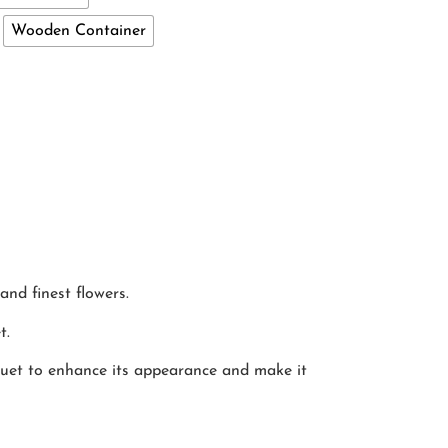
Wooden Container
and finest flowers.
t.
quet to enhance its appearance and make it