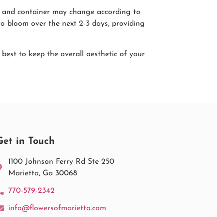
pes and container may change according to
to bloom over the next 2-3 days, providing
r best to keep the overall aesthetic of your
Get in Touch
1100 Johnson Ferry Rd Ste 250
Marietta, Ga 30068
770-579-2342
info@flowersofmarietta.com