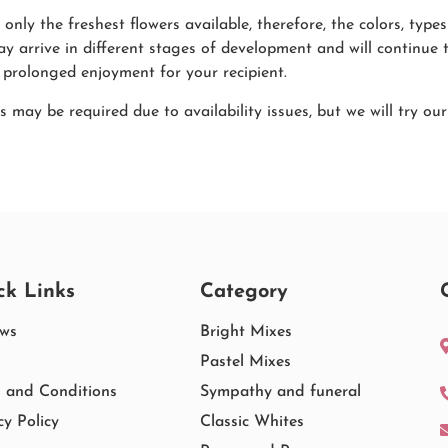
only the freshest flowers available, therefore, the colors, ty
ay arrive in different stages of development and will continue 
 prolonged enjoyment for your recipient.
s may be required due to availability issues, but we will try ou
ck Links
Category
ews
Bright Mixes
Pastel Mixes
 and Conditions
Sympathy and funeral
cy Policy
Classic Whites